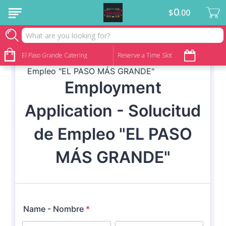
0
$
00
We are hiring!
El Paso Grande Catering
Reserve a Time Slot