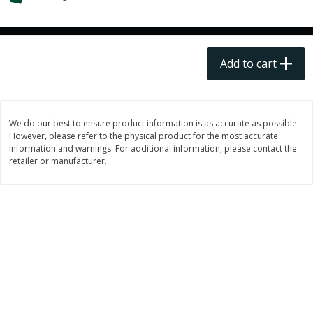
$
6
99
$
2
99
each
each
Add to cart
Add to cart
Add to cart
Bakery
28
more
We do our best to ensure product information is as accurate as possible.
However, please refer to the physical product for the most accurate
information and warnings. For additional information, please contact the
retailer or manufacturer.
Bimbo Soft Wheat Bread, 20
Bimbo 100% Whole Wheat
Oz (567 G)
Bread, 1 Lb 4 Oz (567 G)