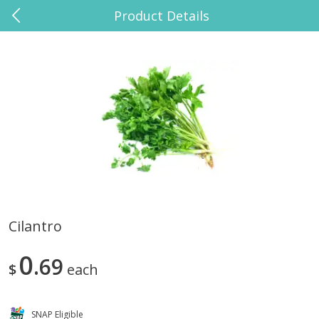
Product Details
0
$
00
El Paso Grande Grocery
Reserve a Time Slot
Babies
10
more
Cilantro
Huggies Disney Baby Sensitive
Suero Oral Oral Electrolyte
0
Fragrance Free Wipes, 168
69
Solution, Strawberry Banan
$
each
Wipes
33.8 Fl Oz (1 Liter)
SNAP Eligible
Save
$2.00
Save
$0.50